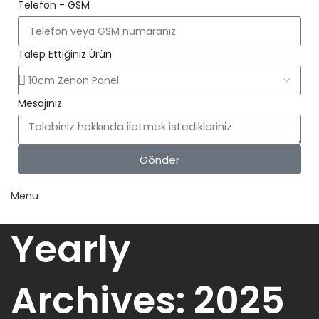
Telefon - GSM
Talep Ettiğiniz Ürün
Mesajınız
Gönder
Menu
Yearly
Archives: 2025