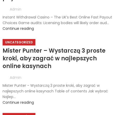
Admin
Instant Withdrawal Casino – The UK’s Best Online Fast Payout
Choices Game audits: Licensing bodies will likely order aud...
Continue reading
UNCATEGORIZED
Mister Punter – Wystarczą 3 proste
kroki, aby zagrać w najlepszych
online kasynach
Admin
Mister Punter - Wystarczą 3 proste kroki, aby zagrać w
najlepszych online kasynach Table of contents Jak wybrać
Najlep...
Continue reading