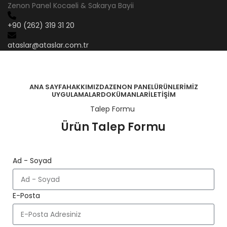
Zenon Panel Kocaeli & Sakarya Bayii
+90 (262) 319 31 20
ataslar@ataslar.com.tr
ANA SAYFA
HAKKIMIZDA
ZENON PANEL
ÜRÜNLERIMIZ
UYGULAMALAR
DOKÜMANLAR
İLETIŞIM
Talep Formu
Ürün Talep Formu
Ad - Soyad
E-Posta