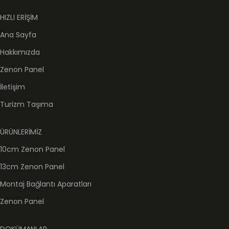
HIZLI ERİŞİM
Ana Sayfa
Hakkımızda
Zenon Panel
İletişim
Turizm Taşıma
ÜRÜNLERİMİZ
10cm Zenon Panel
13cm Zenon Panel
Montaj Bağlantı Aparatları
Zenon Panel
DOKÜMANLAR