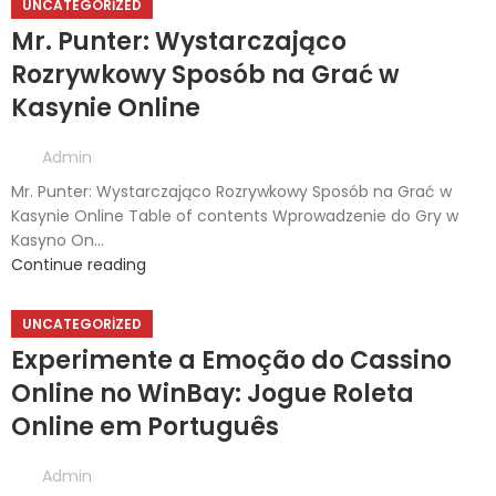
UNCATEGORIZED
Mr. Punter: Wystarczająco
Rozrywkowy Sposób na Grać w
Kasynie Online
Admin
Mr. Punter: Wystarczająco Rozrywkowy Sposób na Grać w
Kasynie Online Table of contents Wprowadzenie do Gry w
Kasyno On...
Continue reading
UNCATEGORIZED
Experimente a Emoção do Cassino
Online no WinBay: Jogue Roleta
Online em Português
Admin