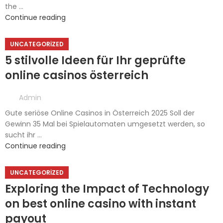
the ...
Continue reading
UNCATEGORIZED
5 stilvolle Ideen für Ihr geprüfte
online casinos österreich
Admin
Gute seriöse Online Casinos in Österreich 2025 Soll der
Gewinn 35 Mal bei Spielautomaten umgesetzt werden, so
sucht ihr ...
Continue reading
UNCATEGORIZED
Exploring the Impact of Technology
on best online casino with instant
payout