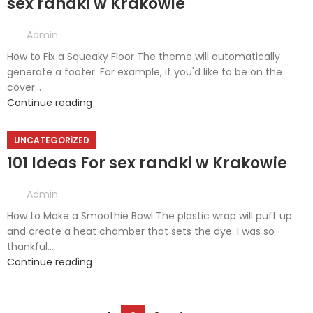
sex randki w Krakowie
Admin
How to Fix a Squeaky Floor The theme will automatically
generate a footer. For example, if you'd like to be on the
cover...
Continue reading
UNCATEGORIZED
101 Ideas For sex randki w Krakowie
Admin
How to Make a Smoothie Bowl The plastic wrap will puff up
and create a heat chamber that sets the dye. I was so
thankful...
Continue reading