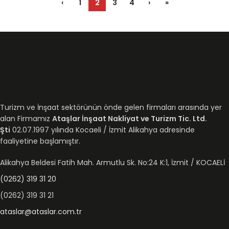
‹
1
2
3
4
›
»
Turizm ve İnşaat sektörünün önde gelen firmaları arasında yer
alan Firmamız
Ataşlar İnşaat Nakliyat ve Turizm Tic. Ltd.
Şti
02.07.1997 yılında Kocaeli / İzmit Alikahya adresinde
faaliyetine başlamıştır.
Alikahya Beldesi Fatih Mah. Armutlu Sk. No:24 K:1, İzmit / KOCAELİ
(0262) 319 31 20
(0262) 319 31 21
ataslar@ataslar.com.tr