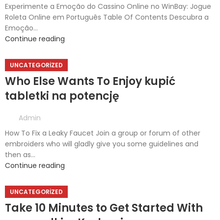
Experimente a Emoção do Cassino Online no WinBay: Jogue
Roleta Online em Português Table Of Contents Descubra a
Emoção...
Continue reading
UNCATEGORIZED
Who Else Wants To Enjoy kupić
tabletki na potencję
Admin
How To Fix a Leaky Faucet Join a group or forum of other
embroiders who will gladly give you some guidelines and
then as...
Continue reading
UNCATEGORIZED
Take 10 Minutes to Get Started With