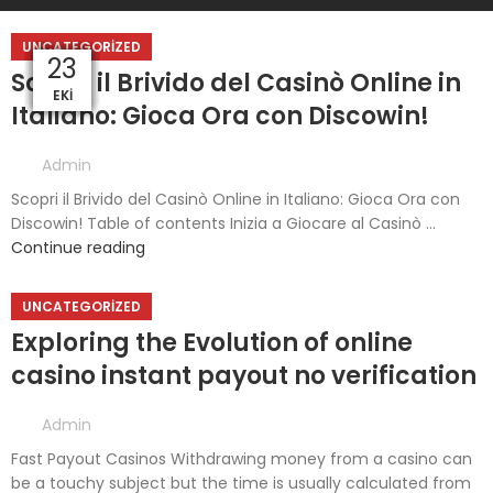
UNCATEGORIZED
03
02
02
02
25
25
26
23
23
23
Scopri il Brivido del Casinò Online in
ARA
ARA
ARA
ARA
KAS
KAS
EKI
EKI
EKI
EKI
Italiano: Gioca Ora con Discowin!
Admin
Scopri il Brivido del Casinò Online in Italiano: Gioca Ora con
Discowin! Table of contents Inizia a Giocare al Casinò ...
Continue reading
UNCATEGORIZED
Exploring the Evolution of online
casino instant payout no verification
Admin
Fast Payout Casinos Withdrawing money from a casino can
be a touchy subject but the time is usually calculated from